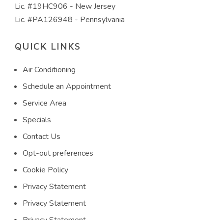
Lic. #19HC906 - New Jersey
Lic. #PA126948 - Pennsylvania
QUICK LINKS
Air Conditioning
Schedule an Appointment
Service Area
Specials
Contact Us
Opt-out preferences
Cookie Policy
Privacy Statement
Privacy Statement