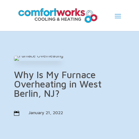
Skip
Skip
Site
to
to
map
Content
navigation
Why Is My Furnace
Overheating in West
Berlin, NJ?
January 21, 2022
