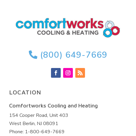
(800) 649-7669
LOCATION
Comfortworks Cooling and Heating
154 Cooper Road, Unit 403
West Berlin
,
NJ
08091
Phone:
1-800-649-7669