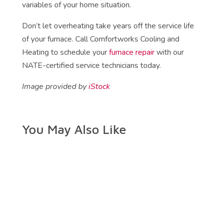
variables of your home situation.
Don’t let overheating take years off the service life
of your furnace. Call Comfortworks Cooling and
Heating to schedule your
furnace repair
with our
NATE-certified service technicians today.
Image provided by
iStock
You May Also Like