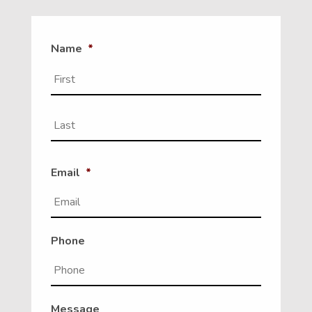
Name
*
First
Last
Email
*
Phone
Message