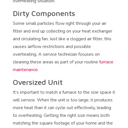
overheating situation.
Dirty Components
Some small particles flow right through your air
filter and end up collecting on your heat exchanger
and circulating fan. Just like a clogged air filter, this
causes airflow restrictions and possible
overheating. A service technician focuses on
cleaning these areas as part of your routine
furnace
maintenance
.
Oversized Unit
It’s important to match a furnace to the size space it
will service. When the unit is too large, it produces
more heat than it can cycle out effectively, leading
to overheating. Getting the right size means both
matching the square footage of your home and the