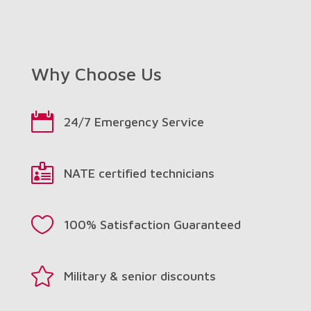
Why Choose Us

24/7 Emergency Service

NATE certified technicians

100% Satisfaction Guaranteed

Military & senior discounts