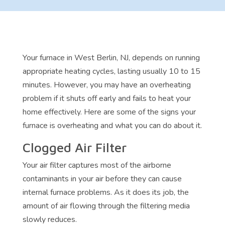
Your furnace in West Berlin, NJ, depends on running
appropriate heating cycles, lasting usually 10 to 15
minutes. However, you may have an overheating
problem if it shuts off early and fails to heat your
home effectively. Here are some of the signs your
furnace is overheating and what you can do about it.
Clogged Air Filter
Your air filter captures most of the airborne
contaminants in your air before they can cause
internal furnace problems. As it does its job, the
amount of air flowing through the filtering media
slowly reduces.