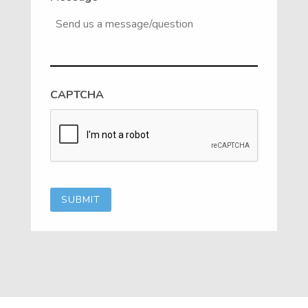
CAPTCHA
SUBMIT