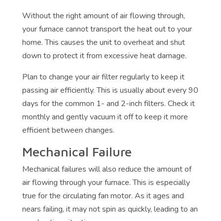
Without the right amount of air flowing through,
your furnace cannot transport the heat out to your
home. This causes the unit to overheat and shut
down to protect it from excessive heat damage.
Plan to change your air filter regularly to keep it
passing air efficiently. This is usually about every 90
days for the common 1- and 2-inch filters. Check it
monthly and gently vacuum it off to keep it more
efficient between changes.
Mechanical Failure
Mechanical failures will also reduce the amount of
air flowing through your furnace. This is especially
true for the circulating fan motor. As it ages and
nears failing, it may not spin as quickly, leading to an