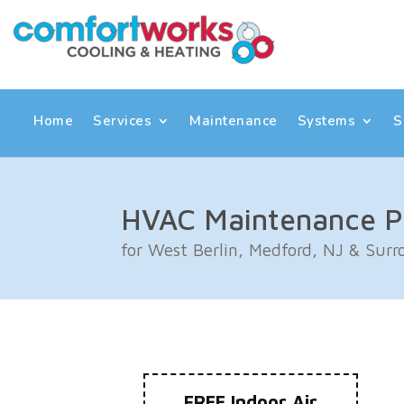
Skip
Skip
Site
to
to
map
Content
navigation
Home
Services
Maintenance
Systems
S
HVAC Maintenance P
for West Berlin, Medford, NJ & Sur
FREE Indoor Air