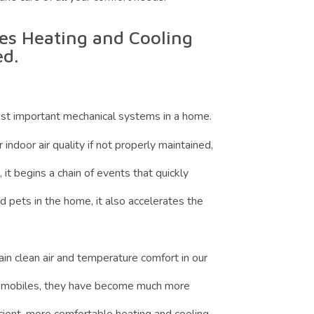
s Heating and Cooling
ed.
st important mechanical systems in a home.
ndoor air quality if not properly maintained,
it begins a chain of events that quickly
 pets in the home, it also accelerates the
n clean air and temperature comfort in our
utomobiles, they have become much more
ient, more comfortable heating and cooling.