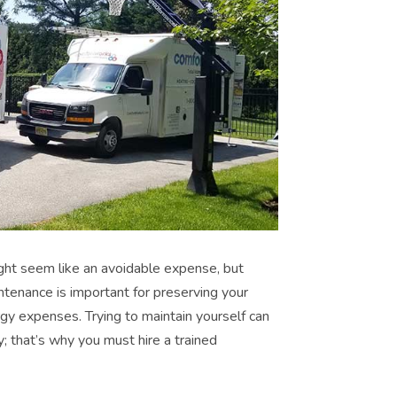
ht seem like an avoidable expense, but
ntenance is important for preserving your
y expenses. Trying to maintain yourself can
; that’s why you must hire a trained