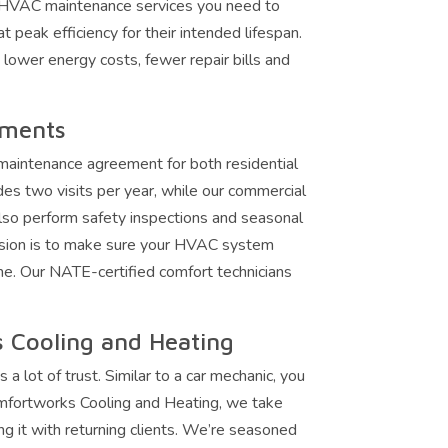
 HVAC maintenance services you need to
 peak efficiency for their intended lifespan.
e lower energy costs, fewer repair bills and
ements
maintenance agreement for both residential
des two visits per year, while our commercial
lso perform safety inspections and seasonal
ssion is to make sure your HVAC system
me. Our NATE-certified comfort technicians
 Cooling and Heating
ot of trust. Similar to a car mechanic, you
omfortworks Cooling and Heating, we take
ng it with returning clients. We’re seasoned