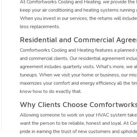
At Comfortworks Cooling and Heating, we provide the
keep your air conditioning and heating systems running at
When you invest in our services, the returns will includ
less replacements.
Residential and Commercial Agre
Comfortworks Cooling and Heating features a planned 
and commercial clients. Our residential agreement inclu
agreement includes quarterly visits. What’s more, we a
tuneups. When we visit your home or business, our mi
maximizes your comfort and energy efficiency all the ti
know how to do exactly that.
Why Clients Choose Comfortworks
Allowing someone to work on your HVAC system takes a l
want the person to be reliable, honest and loyal. At C
pride in earning the trust of new customers and upholdi