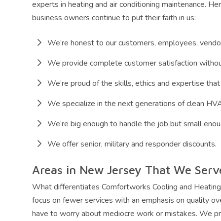
experts in heating and air conditioning maintenance. H
business owners continue to put their faith in us:
We’re honest to our customers, employees, vendo
We provide complete customer satisfaction withou
We’re proud of the skills, ethics and expertise that 
We specialize in the next generations of clean H
We’re big enough to handle the job but small enou
We offer senior, military and responder discounts.
Areas in New Jersey That We Serv
What differentiates Comfortworks Cooling and Heatin
focus on fewer services with an emphasis on quality ov
have to worry about mediocre work or mistakes. We pr