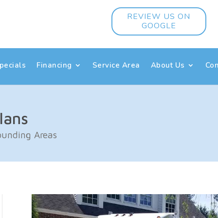
REVIEW US ON
GOOGLE
pecials
Financing
Service Area
About Us
Con
lans
rounding Areas