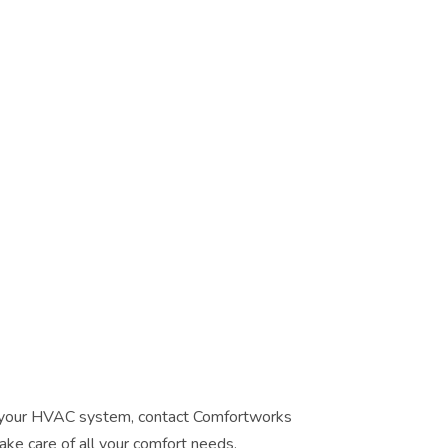
or your HVAC system, contact Comfortworks
ake care of all your comfort needs.