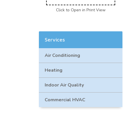
Click to Open in Print View
Services
Air Conditioning
Heating
Indoor Air Quality
Commercial HVAC