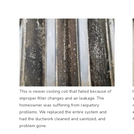
This is newer cooling coil that failed because of
improper filter changes and air leakage. The
homeowner was suffering from raspatory
problems. We replaced the entire system and
had the ductwork cleaned and sanitized, and
problem gone.