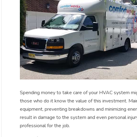
Spending money to take care of your HVAC system mig
those who do it know the value of this investment. Mai
equipment, preventing breakdowns and minimizing energ
result in damage to the system and even personal injury
professional for the job.