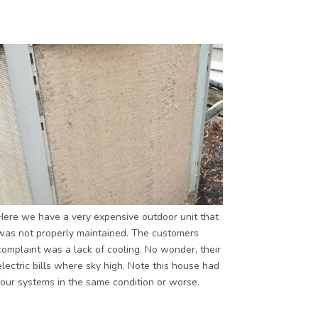
Here we have a very expensive outdoor unit that
was not properly maintained. The customers
complaint was a lack of cooling. No wonder, their
electric bills where sky high. Note this house had
four systems in the same condition or worse.