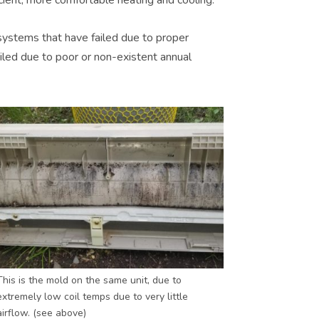
systems that have failed due to proper
ailed due to poor or non-existent annual
This is the mold on the same unit, due to
extremely low coil temps due to very little
airflow. (see above)