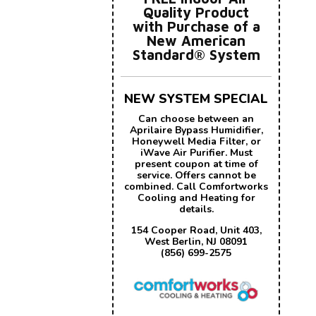
Quality Product
with Purchase of a
New American
Standard® System
NEW SYSTEM SPECIAL
Can choose between an
Aprilaire Bypass Humidifier,
Honeywell Media Filter, or
iWave Air Purifier. Must
present coupon at time of
service. Offers cannot be
combined. Call Comfortworks
Cooling and Heating for
details.
154 Cooper Road, Unit 403,
West Berlin, NJ 08091
(856) 699-2575