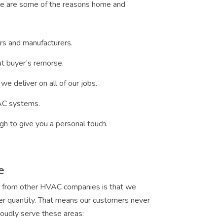
ere are some of the reasons home and
rs and manufacturers.
t buyer’s remorse.
we deliver on all of our jobs.
VAC systems.
gh to give you a personal touch.
e
g from other HVAC companies is that we
er quantity. That means our customers never
oudly serve these areas: