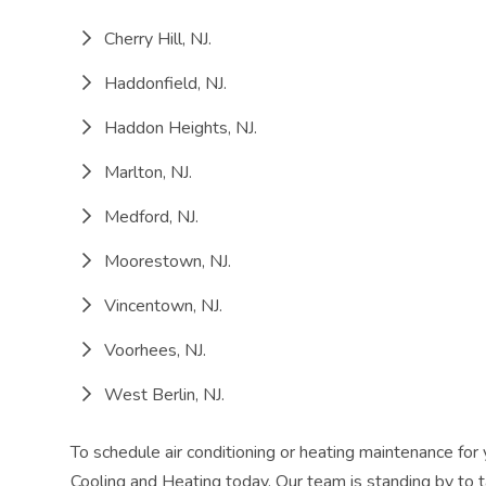
Cherry Hill, NJ.
Haddonfield, NJ.
Haddon Heights, NJ.
Marlton, NJ.
Medford, NJ.
Moorestown, NJ.
Vincentown, NJ.
Voorhees, NJ.
West Berlin, NJ.
To schedule air conditioning or heating maintenance f
Cooling and Heating today. Our team is standing by to t