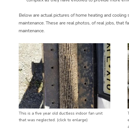
Below are actual pictures of home heating and cooling 
maintenance. These are real photos, of real jobs, that f
maintenance.
This is a five year old ductless indoor fan unit
that was neglected. (click to enlarge)