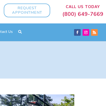
CALL US TODAY
REQUEST
APPOINTMENT
(800) 649-7669
tact Us