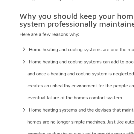
Why you should keep your home
system professionally maintain
Here are a few reasons why:
Home heating and cooling systems are one the mo
Home heating and cooling systems can add to poor i
and once a heating and cooling system is neglected, 
creates an unhealthy environment for the people and
eventual failure of the homes comfort system.
Home heating systems and the devises that maintai
homes are no longer simple machines. Just like a
complex as they have evolved to provide more effic